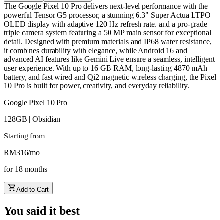
The Google Pixel 10 Pro delivers next-level performance with the
powerful Tensor G5 processor, a stunning 6.3" Super Actua LTPO
OLED display with adaptive 120 Hz refresh rate, and a pro-grade
triple camera system featuring a 50 MP main sensor for exceptional
detail. Designed with premium materials and IP68 water resistance,
it combines durability with elegance, while Android 16 and
advanced AI features like Gemini Live ensure a seamless, intelligent
user experience. With up to 16 GB RAM, long-lasting 4870 mAh
battery, and fast wired and Qi2 magnetic wireless charging, the Pixel
10 Pro is built for power, creativity, and everyday reliability.
Google Pixel 10 Pro
128GB | Obsidian
Starting from
RM
316
/
mo
for
18
months
Add to Cart
You said it best