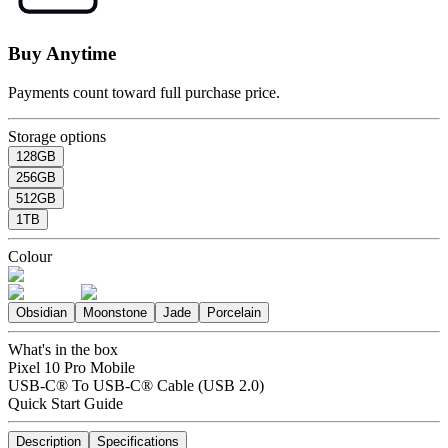
Buy Anytime
Payments count toward full purchase price.
Storage options
128GB
256GB
512GB
1TB
Colour
Obsidian
Moonstone
Jade
Porcelain
What's in the box
Pixel 10 Pro Mobile
USB-C® To USB-C® Cable (USB 2.0)
Quick Start Guide
Description
Specifications